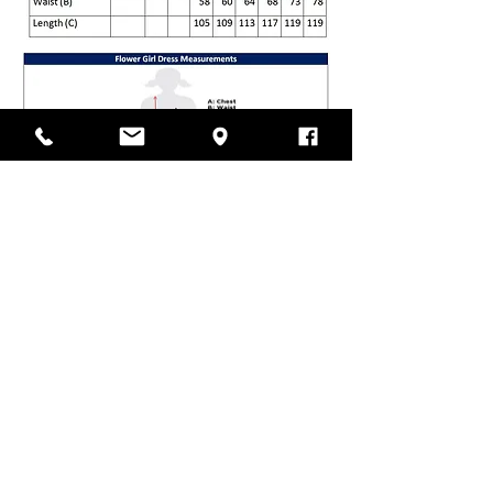
VISIT OUR STORE
Laramy Children's Formal
Wear
Unit 12, 85-91 Keilor Park