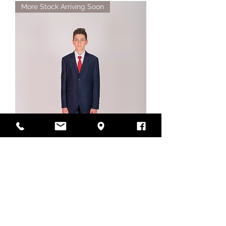
More Stock Arriving Soon
Style No. 468J Navy Boys
Suit Jacket