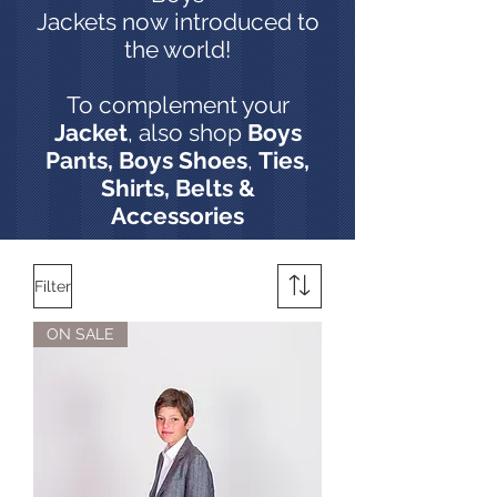
Jackets now introduced to
the world!
To complement your
Jacket
, also shop
Boys
Pants,
Boys Shoes
,
Ties,
Shirts, Belts &
Accessories
Filter
ON SALE