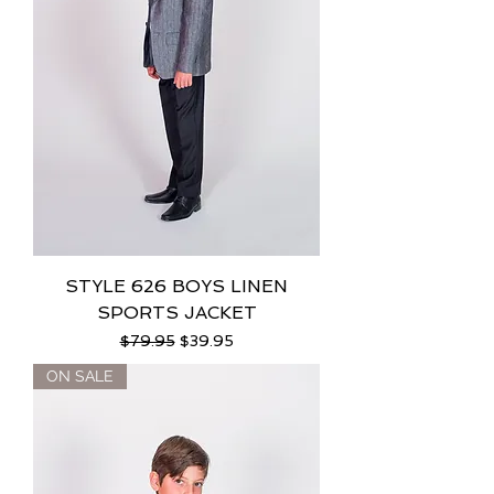
STYLE 626 BOYS LINEN
SPORTS JACKET
Regular Price
Sale Price
$79.95
$39.95
ON SALE