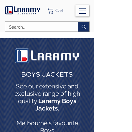
Cart
BOYS JACKETS
See our extensive and
exclusive range of high
quality
Laramy Boys
Jackets.
Melbourne's favourite
Boys