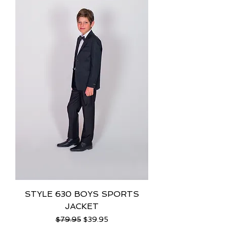
STYLE 630 BOYS SPORTS
JACKET
Regular Price
Sale Price
$79.95
$39.95