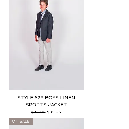
STYLE 628 BOYS LINEN
SPORTS JACKET
Regular Price
Sale Price
$79.95
$39.95
ON SALE