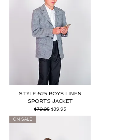
STYLE 625 BOYS LINEN
SPORTS JACKET
Regular Price
Sale Price
$79.95
$39.95
ON SALE