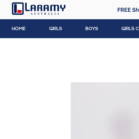
FREE Sh
HOME
GIRLS
BOYS
GIRLS 