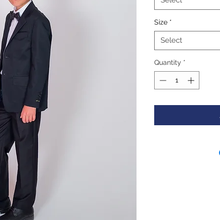
Select
Size
*
Select
Quantity
*