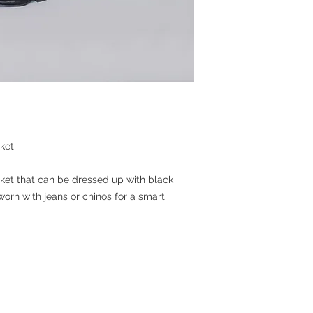
ket
cket that can be dressed up with black
worn with jeans or chinos for a smart