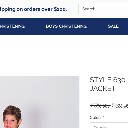
ipping on orders over $100.
CHRISTENING
BOYS CHRISTENING
SALE
STYLE 630
JACKET
Regul
 $79.95 
$39.9
Price
Colour
*