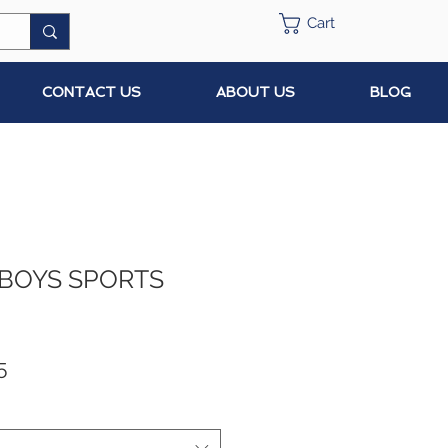
Cart
CONTACT US
ABOUT US
BLOG
 BOYS SPORTS
ar
Sale
5
Price