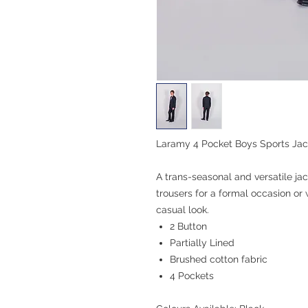
Laramy 4 Pocket Boys Sports Jac
A trans-seasonal and versatile ja
trousers for a formal occasion or 
casual look.
2 Button
Partially Lined
Brushed cotton fabric
4 Pockets