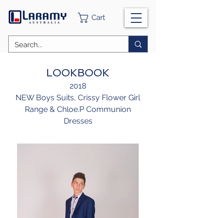
Cart
LOOKBOOK
2018
NEW Boys Suits, Crissy Flower Girl
Range & Chloe.P Communion
Dresses