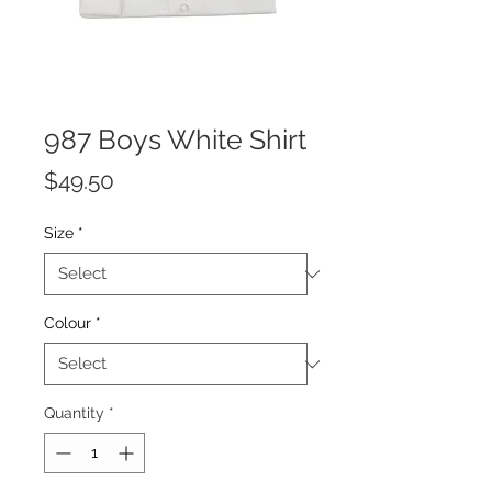
987 Boys White Shirt
Price
$49.50
Size
*
Colour
*
Quantity
*