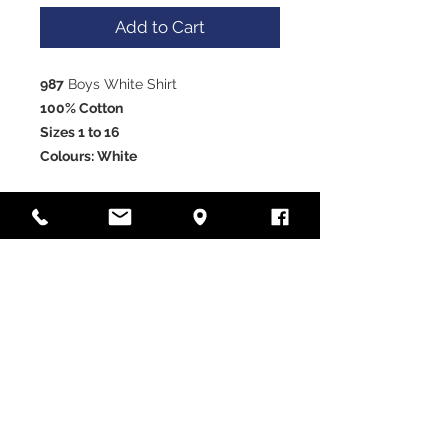
Add to Cart
987
Boys White Shirt
100% Cotton
Sizes 1 to 16
Colours: White
VISIT OUR STORE
Laramy Children's Formal
Wear
Unit 12, 85-91 Keilor Park
Drive, Tullamarine, Victoria
3043