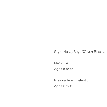
Style No 45 Boys Woven Black and 
Neck Tie

Ages 8 to 16

Pre-made with elastic 

Ages 2 to 7