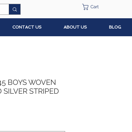
Cart
CONTACT US
ABOUT US
BLOG
45 BOYS WOVEN
 SILVER STRIPED