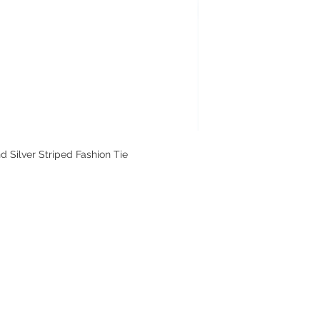
Silver Striped Fashion Tie
