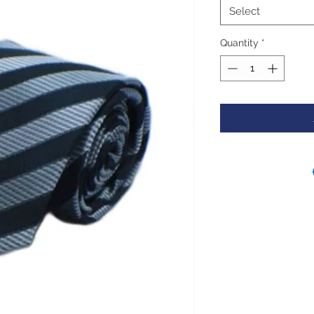
Select
Quantity
*