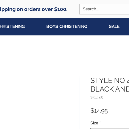
ipping on orders over $100.
CHRISTENING
BOYS CHRISTENING
SALE
STYLE NO 
BLACK AND
SKU: 45
Price
$14.95
Size
*