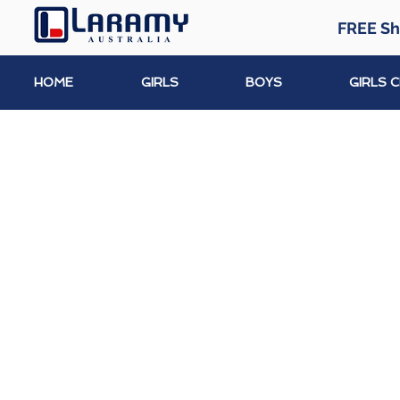
FREE Sh
HOME
GIRLS
BOYS
GIRLS 