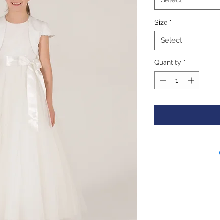
Select
Size
*
Select
Quantity
*