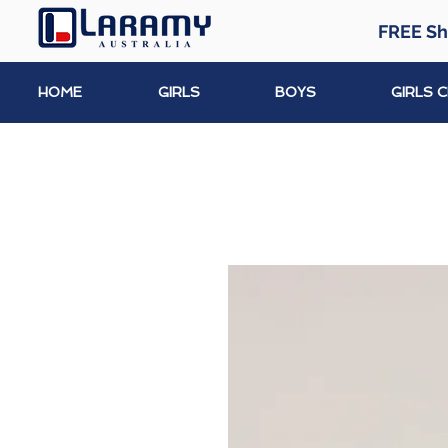
FREE Sh
HOME
GIRLS
BOYS
GIRLS 