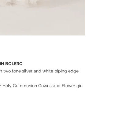
TIN BOLERO
th two tone silver and white piping edge
 our Holy Communion Gowns and Flower girl