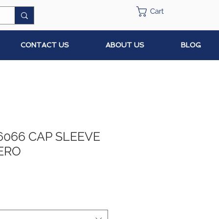
Cart
CONTACT US
ABOUT US
BLOG
6066 CAP SLEEVE
ERO