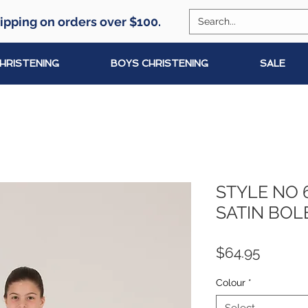
ipping on orders over $100.
CHRISTENING
BOYS CHRISTENING
SALE
STYLE NO 
SATIN BOL
Price
$64.95
Colour
*