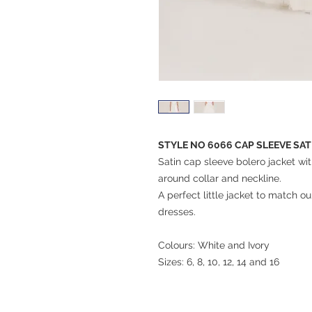
STYLE NO 6066 CAP SLEEVE SA
Satin cap sleeve bolero jacket wi
around collar and neckline.
A perfect little jacket to match
dresses.
Colours: White and Ivory
Sizes: 6, 8, 10, 12, 14 and 16