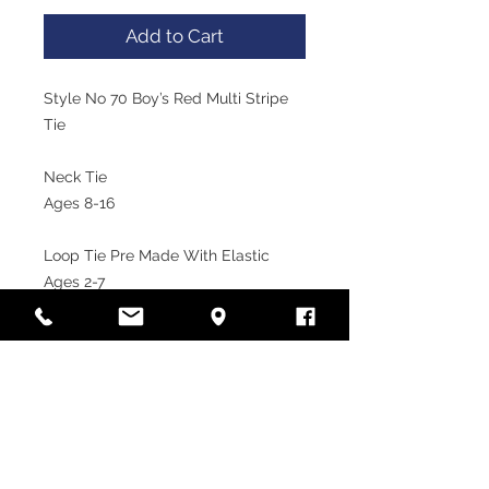
Add to Cart
Style No 70 Boy’s Red Multi Stripe 
Tie

Neck Tie

Ages 8-16

Loop Tie Pre Made With Elastic

Ages 2-7
VISIT OUR STORE
Laramy Children's Formal