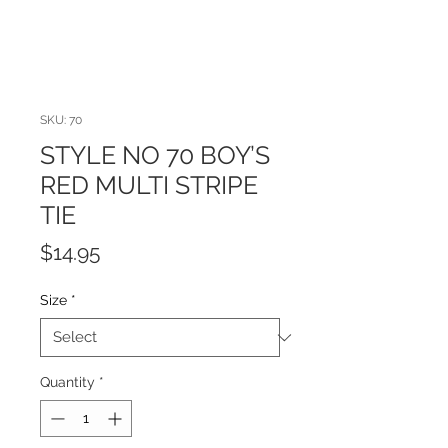
SKU: 70
STYLE NO 70 BOY’S
RED MULTI STRIPE
TIE
Price
$14.95
Size
*
Quantity
*