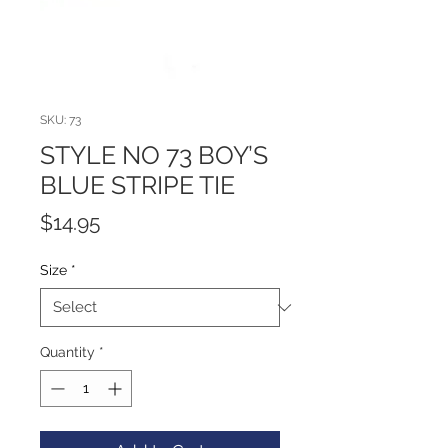
SKU: 73
STYLE NO 73 BOY’S
BLUE STRIPE TIE
Price
$14.95
Size
*
Quantity
*