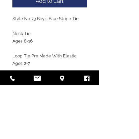
Add to Cart
Style No 73 Boy’s Blue Stripe Tie

Neck Tie

Ages 8-16

Loop Tie Pre Made With Elastic

Ages 2-7
VISIT OUR STORE
Laramy Children's Formal
Wear
Unit 12, 85-91 Keilor Park