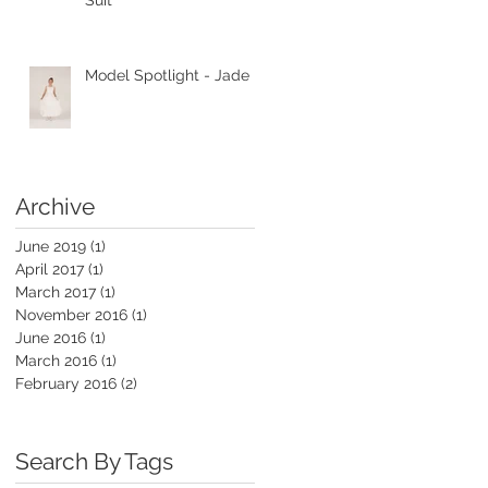
Suit
Model Spotlight - Jade
Archive
June 2019
(1)
1 post
April 2017
(1)
1 post
March 2017
(1)
1 post
November 2016
(1)
1 post
June 2016
(1)
1 post
March 2016
(1)
1 post
February 2016
(2)
2 posts
Search By Tags