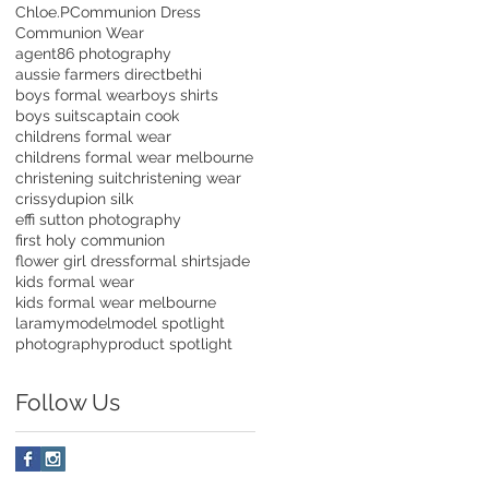
Chloe.P
Communion Dress
Communion Wear
agent86 photography
aussie farmers direct
bethi
boys formal wear
boys shirts
boys suits
captain cook
childrens formal wear
childrens formal wear melbourne
christening suit
christening wear
crissy
dupion silk
effi sutton photography
first holy communion
flower girl dress
formal shirts
jade
kids formal wear
kids formal wear melbourne
laramy
model
model spotlight
photography
product spotlight
Follow Us