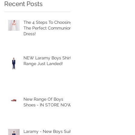
Recent Posts
The 4 Steps To Choosing
The Perfect Communion
Dress!
NEW Laramy Boys Shirt
Range Just Landed!
New Range Of Boys
Shoes - IN STORE NOW
Laramy - New Boys Suits