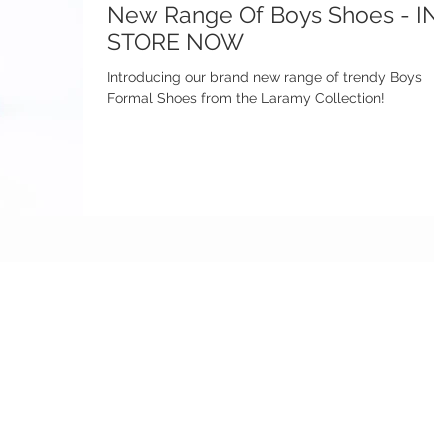
New Range Of Boys Shoes - IN
STORE NOW
Introducing our brand new range of trendy Boys
Formal Shoes from the Laramy Collection!