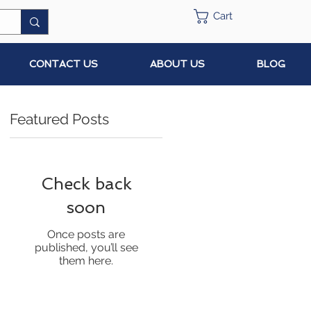
Cart
CONTACT US
ABOUT US
BLOG
Featured Posts
Check back
soon
Once posts are
published, you’ll see
them here.