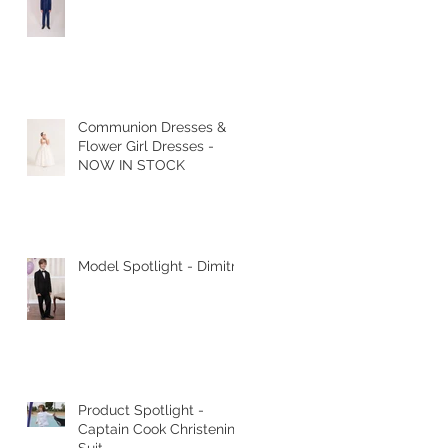
Communion Dresses &
Flower Girl Dresses -
NOW IN STOCK
Model Spotlight - Dimitri
Product Spotlight -
Captain Cook Christening