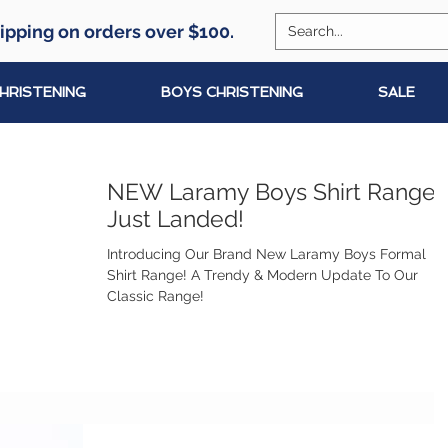
ipping on orders over $100.
CHRISTENING
BOYS CHRISTENING
SALE
NEW Laramy Boys Shirt Range
Just Landed!
Introducing Our Brand New Laramy Boys Formal
Shirt Range! A Trendy & Modern Update To Our
Classic Range!