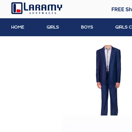
FREE Sh
HOME
GIRLS
BOYS
GIRLS 