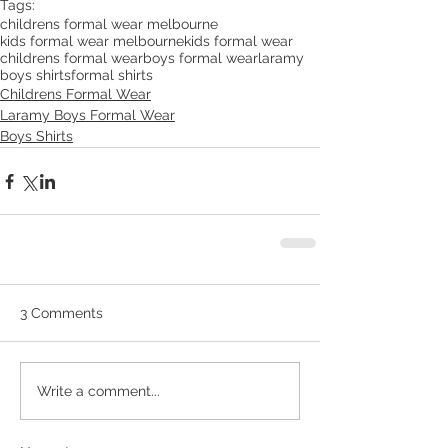
Tags:
childrens formal wear melbourne
kids formal wear melbourne
kids formal wear
childrens formal wear
boys formal wear
laramy
boys shirts
formal shirts
Childrens Formal Wear
Laramy Boys Formal Wear
Boys Shirts
3 Comments
Write a comment...