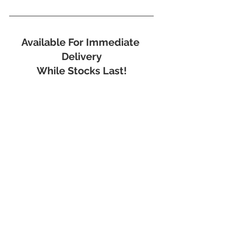
Available For Immediate 
Delivery
While Stocks Last!