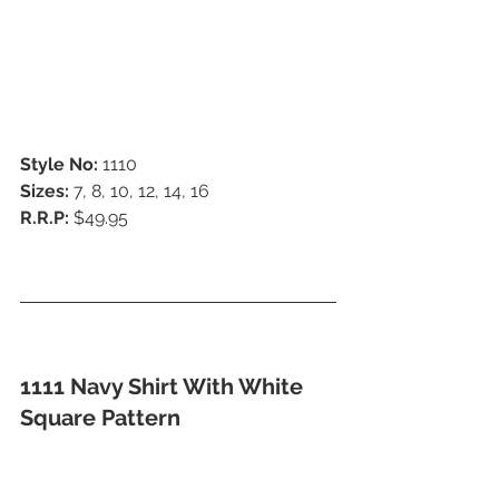
Style No:
 1110
Sizes:
 7, 8, 10, 12, 14, 16
R.R.P:
 $49.95
1111 Navy Shirt With White 
Square Pattern