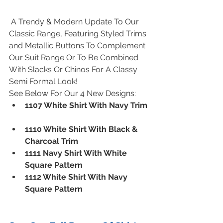
 A Trendy & Modern Update To Our 
Classic Range, Featuring Styled Trims 
and Metallic Buttons To Complement 
Our Suit Range Or To Be Combined 
With Slacks Or Chinos For A Classy 
Semi Formal Look!
See Below For Our 4 New Designs: 
1107 White Shirt With Navy Trim
1110 White Shirt With Black & 
Charcoal Trim
1111 Navy Shirt With White 
Square Pattern
1112 White Shirt With Navy 
Square Pattern