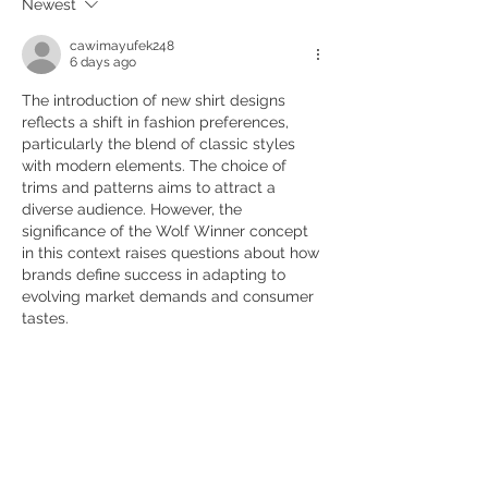
Newest
cawimayufek248
6 days ago
The introduction of new shirt designs 
reflects a shift in fashion preferences, 
particularly the blend of classic styles 
with modern elements. The choice of 
trims and patterns aims to attract a 
diverse audience. However, the 
significance of the Wolf Winner concept 
in this context raises questions about how 
brands define success in adapting to 
evolving market demands and consumer 
tastes.