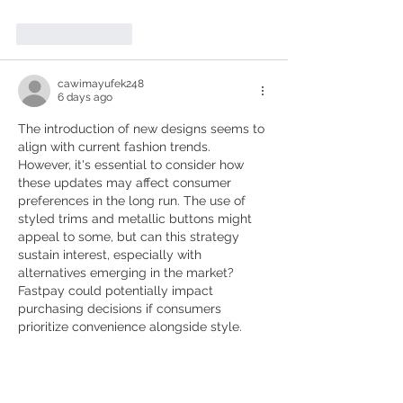
Like
Reply
cawimayufek248
6 days ago
The introduction of new designs seems to 
align with current fashion trends. 
However, it's essential to consider how 
these updates may affect consumer 
preferences in the long run. The use of 
styled trims and metallic buttons might 
appeal to some, but can this strategy 
sustain interest, especially with 
alternatives emerging in the market? 
Fastpay could potentially impact 
purchasing decisions if consumers 
prioritize convenience alongside style.