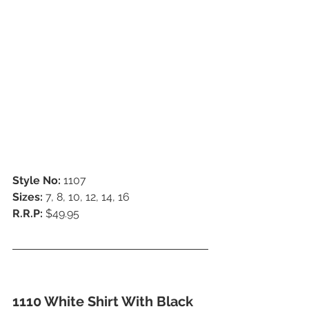
Style No:
 1107 
Sizes: 
7, 8, 10, 12, 14, 16
R.R.P:
 $49.95
1110 White Shirt With Black 