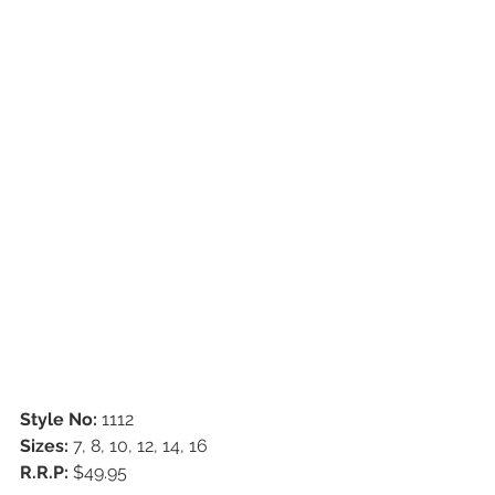
Style No:
 1112
Sizes:
 7, 8, 10, 12, 14, 16
R.R.P:
 $49.95