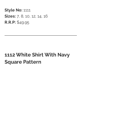
Style No:
 1111
Sizes: 
7, 8, 10, 12, 14, 16
R.R.P:
 $49.95
1112 White Shirt With Navy 
Square Pattern