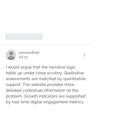
Like
Reply
evovexufix02
Jul 13
I would argue that the narrative logic 
holds up under close scrutiny. Qualitative 
assessments are matched by quantitative 
support. The website provides more 
detailed contextual information on the 
problem. Growth indicators are supported 
by real-time digital engagement metrics.