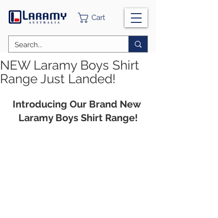
Cart
NEW Laramy Boys Shirt
Range Just Landed!
Introducing Our Brand New 
Laramy Boys Shirt Range!