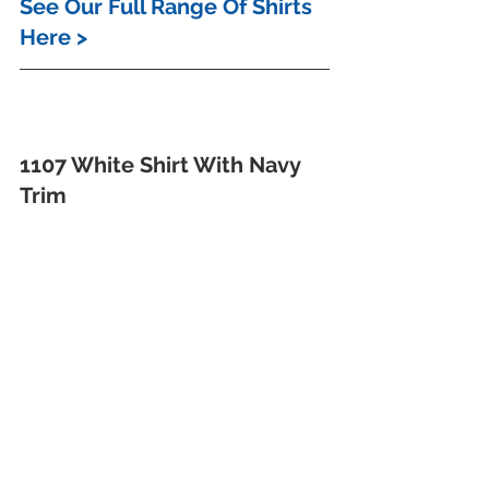
See Our Full Range Of Shirts 
Here >
1107 White Shirt With Navy 
Trim