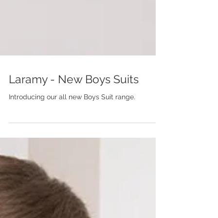
Laramy - New Boys Suits
Introducing our all new Boys Suit range.