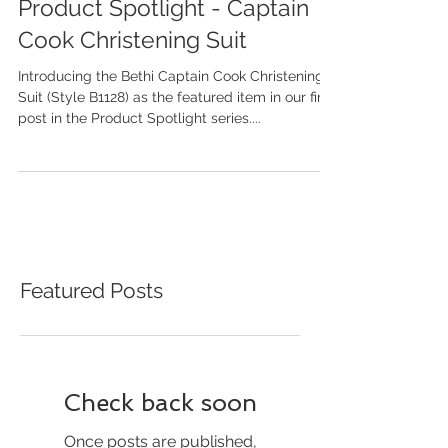
Product Spotlight - Captain
Cook Christening Suit
Introducing the Bethi Captain Cook Christening
Suit (Style B1128) as the featured item in our first
post in the Product Spotlight series....
Featured Posts
Check back soon