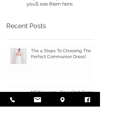
Once posts are published,
you’ll see them here.
Recent Posts
The 4 Steps To Choosing The
Perfect Communion Dress!
NEW Laramy Boys Shirt Range
Just Landed!